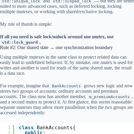
and
— but they are better
std::unique_lock
std::scoped_lock
suited to more advanced cases, such as deferred locking, locking
multiple mutexes, or working with shared/exclusive locking.
My rule of thumb is simple:
If all you need is safe lock/unlock around one mutex, use
.
std::lock_guard
Rule #2: One shared state → one synchronization boundary
Using multiple mutexes in the same class to protect related data can
easily lead to undefined behavior. If, by mistake, one mutex is used for
writes and another is used for reads of the same shared state, the result
is a data race.
For example, imagine that
grows new logic and now
BankAccounts
stores two groups of accounts: ordinary accounts and premium
accounts. The class now has another member,
,
m_premiumAccounts
and a second mutex to protect it. At first glance, this seems reasonable:
separate mutexes may allow more parallelism when the two groups are
accessed independently:
1
class
BankAccounts{
2
public
: