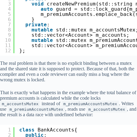
3
void
createNewPremium(std::string 
4
auto
guard = std::lock_guard{m_
5
m_premiumAccounts.emplace_back(
6
}
7
private
:
8
mutable
std::mutex m_accountsMutex
9
std::vector<Account> m_accounts;
10
mutable
std::mutex m_premiumAccoun
11
std::vector<Account> m_premiumAcco
12
};
The real problem is that there is no explicit binding between a mutex
and the shared state it is supposed to protect. Because of that, both the
compiler and even a code reviewer can easily miss a bug where the
wrong mutex is locked.
That is exactly what happens in the example where the total balance of
premium accounts is calculated while the code locks
instead of
. Writes
m_accountsMutex
m_premiumAccountsMutex
use
, reads use
, and
m_premiumAccountsMutex
m_accountsMutex
the result is a data race with undefined behavior:
1
class
BankAccounts{
2
public
: