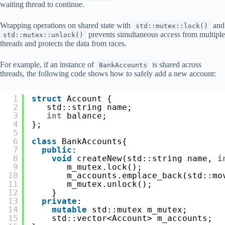
waiting thread to continue.
Wrapping operations on shared state with
and
std::mutex::lock()
prevents simultaneous access from multiple
std::mutex::unlock()
threads and protects the data from races.
For example, if an instance of
is shared across
BankAccounts
threads, the following code shows how to safely add a new account:
1
struct
Account {
2
std::string name;
3
int
balance;
4
};
5
6
class
BankAccounts{
7
public
:
8
void
createNew(std::string name, 
i
9
m_mutex.lock();
10
m_accounts.emplace_back(std::mo
11
m_mutex.unlock();
12
}
13
private
:
14
mutable
std::mutex m_mutex;
15
std::vector<Account> m_accounts;