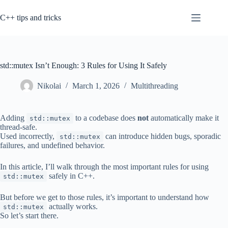
Skip
to
C++ tips and tricks
content
std::mutex Isn’t Enough: 3 Rules for Using It Safely
Nikolai
March 1, 2026
Multithreading
Adding
to a codebase does
not
automatically make it
std::mutex
thread-safe.
Used incorrectly,
can introduce hidden bugs, sporadic
std::mutex
failures, and undefined behavior.
In this article, I’ll walk through the most important rules for using
safely in C++.
std::mutex
But before we get to those rules, it’s important to understand how
actually works.
std::mutex
So let’s start there.