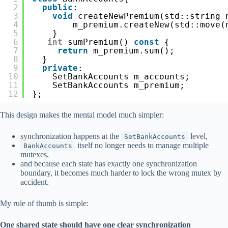
2
public
:
3
void
createNewPremium(std::string 
4
m_premium.createNew(std::move(
5
}
6
int
sumPremium() 
const
{
7
return
m_premium.sum();
8
}
9
private
:
10
SetBankAccounts m_accounts;
11
SetBankAccounts m_premium;
12
};
This design makes the mental model much simpler:
synchronization happens at the
level,
SetBankAccounts
itself no longer needs to manage multiple
BankAccounts
mutexes,
and because each state has exactly one synchronization
boundary, it becomes much harder to lock the wrong mutex by
accident.
My rule of thumb is simple:
One shared state should have one clear synchronization