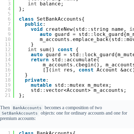
3
int
balance;
4
};
5
6
class
SetBankAccounts{
7
public
:
8
void
createNew(std::string name, 
i
9
auto
guard = std::lock_guard{m_
10
m_accounts.emplace_back(std::mo
11
}
12
int
sum() 
const
{
13
auto
guard = std::lock_guard{m_mut
14
return
std::accumulate(
15
m_accounts.cbegin(), m_account
16
[](
int
res, 
const
Account &acc
17
}
18
private
:
19
mutable
std::mutex m_mutex;
20
std::vector<Account> m_accounts;
21
};
Then
becomes a composition of two
BankAccounts
objects: one for ordinary accounts and one for
SetBankAccounts
premium accounts:
1
class
BankAccounts{