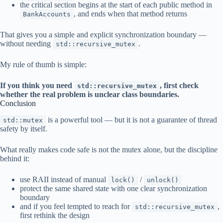
the critical section begins at the start of each public method in
, and ends when that method returns
BankAccounts
That gives you a simple and explicit synchronization boundary —
without needing
.
std::recursive_mutex
My rule of thumb is simple:
If you think you need
, first check
std::recursive_mutex
whether the real problem is unclear class boundaries.
Conclusion
is a powerful tool — but it is not a guarantee of thread
std::mutex
safety by itself.
What really makes code safe is not the mutex alone, but the discipline
behind it:
use RAII instead of manual
/
lock()
unlock()
protect the same shared state with one clear synchronization
boundary
and if you feel tempted to reach for
,
std::recursive_mutex
first rethink the design