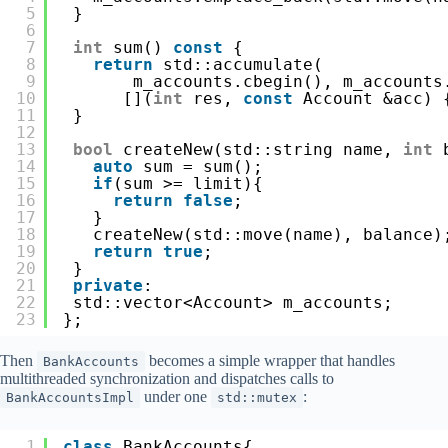
5
}
6
7
int
sum() 
const
{
8
return
std::accumulate(
9
m_accounts.cbegin(), m_accounts
10
[](
int
res, 
const
Account &acc) 
11
}
12
13
bool
createNew(std::string name, 
int
14
auto
sum = sum();
15
if
(sum >= limit){ 
16
return
false
;
17
}
18
createNew(std::move(name), balance)
19
return
true
;
20
}
21
private
:
22
std::vector<Account> m_accounts;
23
};
Then
becomes a simple wrapper that handles
BankAccounts
multithreaded synchronization and dispatches calls to
under one
:
BankAccountsImpl
std::mutex
1
class
BankAccounts{