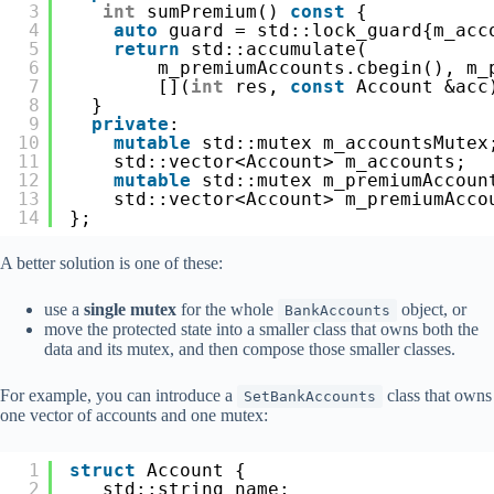
3
int
sumPremium() 
const
{
4
auto
guard = std::lock_guard{m_acc
5
return
std::accumulate(
6
m_premiumAccounts.cbegin(), m_
7
[](
int
res, 
const
Account &acc
8
}
9
private
:
10
mutable
std::mutex m_accountsMutex
11
std::vector<Account> m_accounts;
12
mutable
std::mutex m_premiumAccoun
13
std::vector<Account> m_premiumAcco
14
};
A better solution is one of these:
use a
single mutex
for the whole
object, or
BankAccounts
move the protected state into a smaller class that owns both the
data and its mutex, and then compose those smaller classes.
For example, you can introduce a
class that owns
SetBankAccounts
one vector of accounts and one mutex:
1
struct
Account {
2
std::string name;