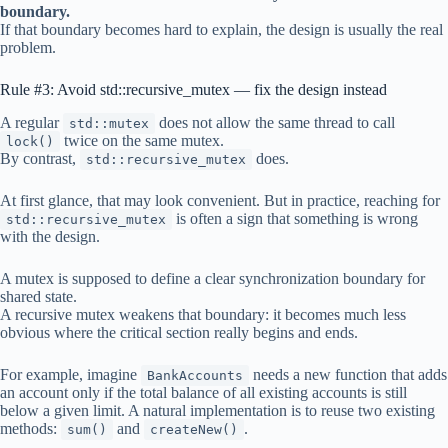
boundary.
If that boundary becomes hard to explain, the design is usually the real
problem.
Rule #3: Avoid std::recursive_mutex — fix the design instead
A regular
does not allow the same thread to call
std::mutex
twice on the same mutex.
lock()
By contrast,
does.
std::recursive_mutex
At first glance, that may look convenient. But in practice, reaching for
is often a sign that something is wrong
std::recursive_mutex
with the design.
A mutex is supposed to define a clear synchronization boundary for
shared state.
A recursive mutex weakens that boundary: it becomes much less
obvious where the critical section really begins and ends.
For example, imagine
needs a new function that adds
BankAccounts
an account only if the total balance of all existing accounts is still
below a given limit. A natural implementation is to reuse two existing
methods:
and
.
sum()
createNew()