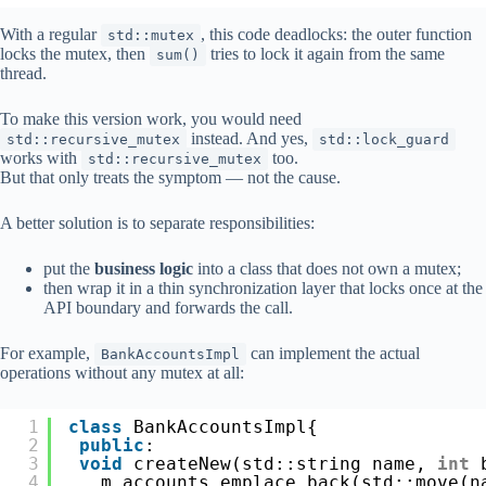
With a regular
, this code deadlocks: the outer function
std::mutex
locks the mutex, then
tries to lock it again from the same
sum()
thread.
To make this version work, you would need
instead. And yes,
std::recursive_mutex
std::lock_guard
works with
too.
std::recursive_mutex
But that only treats the symptom — not the cause.
A better solution is to separate responsibilities:
put the
business logic
into a class that does not own a mutex;
then wrap it in a thin synchronization layer that locks once at the
API boundary and forwards the call.
For example,
can implement the actual
BankAccountsImpl
operations without any mutex at all:
1
class
BankAccountsImpl{
2
public
:
3
void
createNew(std::string name, 
int
4
m_accounts.emplace_back(std::move(n