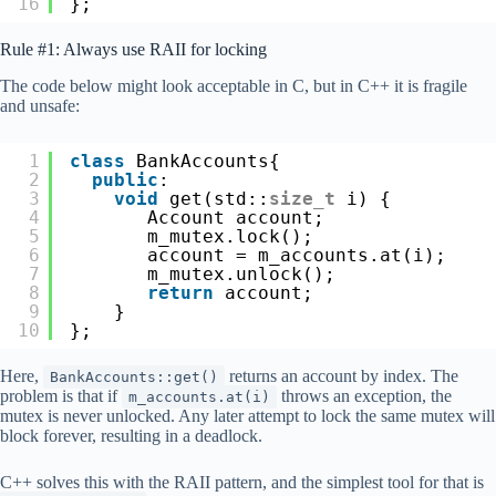
16
};
Rule #1: Always use RAII for locking
The code below might look acceptable in C, but in C++ it is fragile
and unsafe:
1
class
BankAccounts{
2
public
:
3
void
get(std::
size_t
i) {
4
Account account;
5
m_mutex.lock();
6
account = m_accounts.at(i);
7
m_mutex.unlock();
8
return
account;
9
}
10
};
Here,
returns an account by index. The
BankAccounts::get()
problem is that if
throws an exception, the
m_accounts.at(i)
mutex is never unlocked. Any later attempt to lock the same mutex will
block forever, resulting in a deadlock.
C++ solves this with the RAII pattern, and the simplest tool for that is