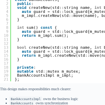
2
public
:
3
void
createNew(std::string name, 
int
4
auto
guard = std::lock_guard{m_mute
5
m_impl.createNew(std::move(name), b
6
}
7
8
int
sum() 
const
{
9
auto
guard = std::lock_guard{m_mute
10
return
m_impl.sum();
11
}
12
13
bool
createNew(std::string name, 
int
14
auto
guard = std::lock_guard{m_mute
15
return
m_impl.createNew(std::move(n
16
}
17
18
private
:
19
mutable
std::mutex m_mutex;
20
BankAccountsImpl m_impl;
21
};
This design makes responsibilities much clearer:
owns the business logic
BankAccountsImpl
owns synchronization
BankAccounts