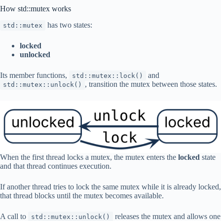
How std::mutex works
has two states:
std::mutex
locked
unlocked
Its member functions,
and
std::mutex::lock()
, transition the mutex between those states.
std::mutex::unlock()
When the first thread locks a mutex, the mutex enters the
locked
state
and that thread continues execution.
If another thread tries to lock the same mutex while it is already locked,
that thread blocks until the mutex becomes available.
A call to
releases the mutex and allows one
std::mutex::unlock()