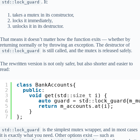
. It:
std::lock_guard
takes a mutex in its constructor,
locks it immediately,
unlocks it in its destructor.
That means it doesn’t matter how the function exits — whether by
returning normally or by throwing an exception. The destructor of
is still called, and the mutex is released safely.
std::lock_guard
The rewritten version is not only safer, but also shorter and easier to
read:
1
class
BankAccounts{
2
public
:
3
void
get(std::
size_t
i) {
4
auto
guard = std::lock_guard{m_m
5
return
m_accounts.at(i);
6
}
7
};
is the simplest mutex wrapper, and in most cases
std::lock_guard
it is exactly what you need. Other options exist — such as