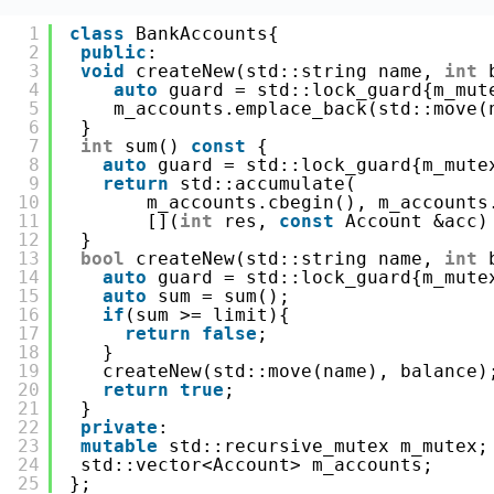
1
class
BankAccounts{
2
public
:
3
void
createNew(std::string name, 
int
4
auto
guard = std::lock_guard{m_mut
5
m_accounts.emplace_back(std::move(
6
}
7
int
sum() 
const
{
8
auto
guard = std::lock_guard{m_mute
9
return
std::accumulate(
10
m_accounts.cbegin(), m_accounts
11
[](
int
res, 
const
Account &acc)
12
}
13
bool
createNew(std::string name, 
int
14
auto
guard = std::lock_guard{m_mute
15
auto
sum = sum();
16
if
(sum >= limit){ 
17
return
false
;
18
}
19
createNew(std::move(name), balance)
20
return
true
;
21
}
22
private
:
23
mutable
std::recursive_mutex m_mutex;
24
std::vector<Account> m_accounts;
25
};