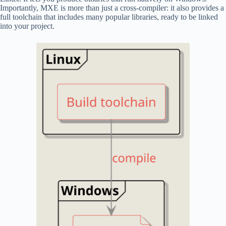
Importantly, MXE is more than just a cross-compiler: it also provides a
full toolchain that includes many popular libraries, ready to be linked
into your project.