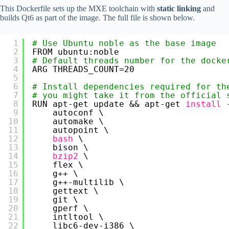
This Dockerfile sets up the MXE toolchain with
static linking
and
builds Qt6 as part of the image. The full file is shown below.
1
# Use Ubuntu noble as the base image
2
FROM ubuntu:noble
3
# Default threads number for the docke
4
ARG THREADS_COUNT=20
5
6
# Install dependencies required for th
7
# you might take it from the official 
8
RUN apt-get update && apt-get 
install
9
autoconf \
10
automake \
11
autopoint \
12
bash
\
13
bison \
14
bzip2
\
15
flex \
16
g++ \
17
g++-multilib \
18
gettext \
19
git \
20
gperf \
21
intltool \
22
libc6-dev-i386 \