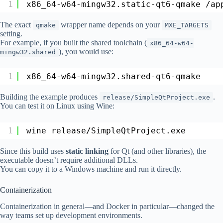
1
x86_64-w64-mingw32.static-qt6-qmake 
/ap
The exact
wrapper name depends on your
qmake
MXE_TARGETS
setting.
For example, if you built the shared toolchain (
x86_64-w64-
), you would use:
mingw32.shared
1
x86_64-w64-mingw32.shared-qt6-qmake
Building the example produces
.
release/SimpleQtProject.exe
You can test it on Linux using Wine:
1
wine release
/SimpleQtProject
.exe
Since this build uses
static linking
for Qt (and other libraries), the
executable doesn’t require additional DLLs.
You can copy it to a Windows machine and run it directly.
Containerization
Containerization in general—and Docker in particular—changed the
way teams set up development environments.