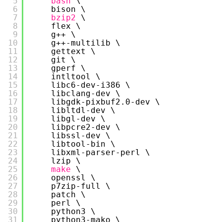
5
bash
\
6
bison \
7
bzip2
\
8
flex \
9
g++ \
10
g++-multilib \
11
gettext \
12
git \
13
gperf \
14
intltool \
15
libc6-dev-i386 \
16
libclang-dev \
17
libgdk-pixbuf2.0-dev \
18
libltdl-dev \
19
libgl-dev \
20
libpcre2-dev \
21
libssl-dev \
22
libtool-bin \
23
libxml-parser-perl \
24
lzip \
25
make
\
26
openssl \
27
p7zip-full \
28
patch \
29
perl \
30
python3 \
31
python3-mako \