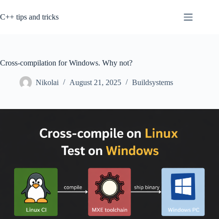
Skip
to
C++ tips and tricks
content
Cross-compilation for Windows. Why not?
Nikolai
August 21, 2025
Buildsystems