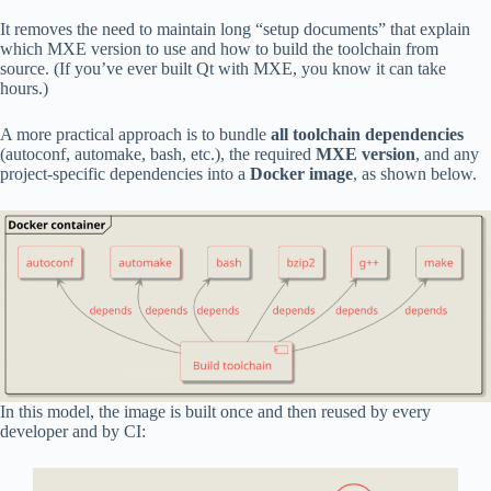
It removes the need to maintain long “setup documents” that explain
which MXE version to use and how to build the toolchain from
source. (If you’ve ever built Qt with MXE, you know it can take
hours.)
A more practical approach is to bundle
all toolchain dependencies
(autoconf, automake, bash, etc.), the required
MXE version
, and any
project-specific dependencies into a
Docker image
, as shown below.
In this model, the image is built once and then reused by every
developer and by CI: