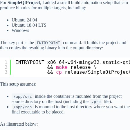
For
SimpleQtProject
, I added a small build automation setup that can
produce binaries for multiple targets, including:
Ubuntu 24.04
Ubuntu 18.04 LTS
Windows
The key part is the
command. It builds the project and
ENTRYPOINT
then copies the resulting binary into the output directory:
1
ENTRYPOINT x86_64-w64-mingw32.static-qt
2
&& 
make
release \
3
&& 
cp
release
/SimpleQtProjec
This setup assumes:
inside the container is mounted from the project
/app/src
source directory on the host (including the
file).
.pro
is mounted to the host directory where you want the
/app/res
final executable to be placed.
As illustrated below: