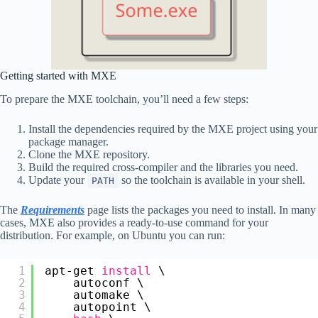
Getting started with MXE
To prepare the MXE toolchain, you’ll need a few steps:
Install the dependencies required by the MXE project using your
package manager.
Clone the MXE repository.
Build the required cross-compiler and the libraries you need.
Update your
so the toolchain is available in your shell.
PATH
The
Requirements
page lists the packages you need to install. In many
cases, MXE also provides a ready-to-use command for your
distribution. For example, on Ubuntu you can run:
1
apt-get 
install
\
2
autoconf \
3
automake \
4
autopoint \