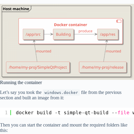
Running the container
Let’s say you took the
file from the previous
windows.docker
section and built an image from it:
1
docker build -t simple-qt-build --
file
Then you can start the container and mount the required folders like
this: