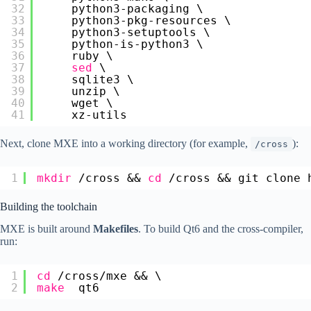
32
python3-packaging \
33
python3-pkg-resources \
34
python3-setuptools \
35
python-is-python3 \
36
ruby \
37
sed
\
38
sqlite3 \
39
unzip \
40
wget \
41
xz-utils
Next, clone MXE into a working directory (for example,
):
/cross
1
mkdir
/cross
&& 
cd
/cross
&& git clone 
Building the toolchain
MXE is built around
Makefiles
. To build Qt6 and the cross-compiler,
run:
1
cd
/cross/mxe
&& \
2
make
qt6