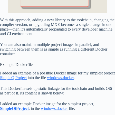
With this approach, adding a new library to the toolchain, changing the
compiler version, or upgrading MXE becomes a single change in one
place—then it’s automatically propagated to every developer machine
and CI environment.
You can also maintain multiple project images in parallel, and
switching between them is as simple as running a different Docker
container.
Example Dockerfile
I added an example of a possible Docker image for my simplest project
SimpleQtProject
into the file
windows.docker
.
This Dockerfile sets up static linkage for the toolchain and builds Qt6
as part of it. Its content is shown below:
I added an example Docker image for the simplest project,
SimpleQtProject
, in the
windows.docker
file.