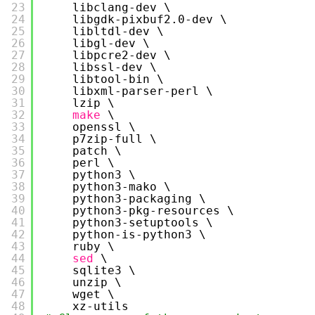
23
libclang-dev \
24
libgdk-pixbuf2.0-dev \
25
libltdl-dev \
26
libgl-dev \
27
libpcre2-dev \
28
libssl-dev \
29
libtool-bin \
30
libxml-parser-perl \
31
lzip \
32
make
\
33
openssl \
34
p7zip-full \
35
patch \
36
perl \
37
python3 \
38
python3-mako \
39
python3-packaging \
40
python3-pkg-resources \
41
python3-setuptools \
42
python-is-python3 \
43
ruby \
44
sed
\
45
sqlite3 \
46
unzip \
47
wget \
48
xz-utils