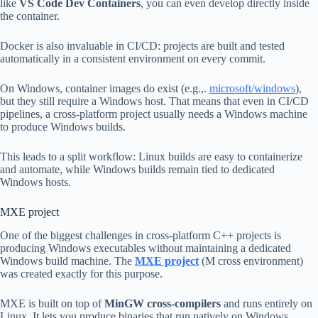
like
VS Code Dev Containers
, you can even develop directly inside
the container.
Docker is also invaluable in CI/CD: projects are built and tested
automatically in a consistent environment on every commit.
On Windows, container images do exist (e.g.,.
microsoft/windows
),
but they still require a Windows host. That means that even in CI/CD
pipelines, a cross-platform project usually needs a Windows machine
to produce Windows builds.
This leads to a split workflow: Linux builds are easy to containerize
and automate, while Windows builds remain tied to dedicated
Windows hosts.
MXE project
One of the biggest challenges in cross-platform C++ projects is
producing Windows executables without maintaining a dedicated
Windows build machine. The
MXE project
(M cross environment)
was created exactly for this purpose.
MXE is built on top of
MinGW cross-compilers
and runs entirely on
Linux. It lets you produce binaries that run natively on Windows.