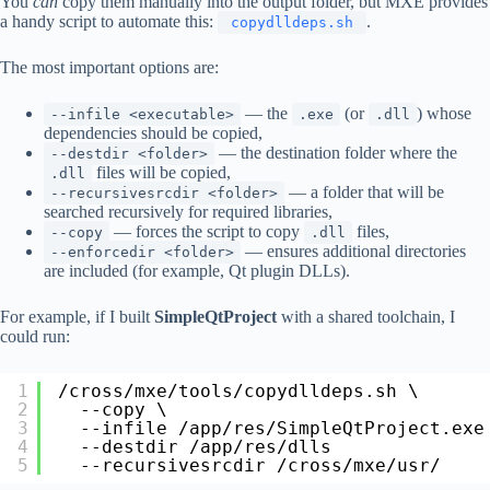
You
can
copy them manually into the output folder, but MXE provides
a handy script to automate this:
.
copydlldeps.sh
The most important options are:
— the
(or
) whose
--infile <executable>
.exe
.dll
dependencies should be copied,
— the destination folder where the
--destdir <folder>
files will be copied,
.dll
— a folder that will be
--recursivesrcdir <folder>
searched recursively for required libraries,
— forces the script to copy
files,
--copy
.dll
— ensures additional directories
--enforcedir <folder>
are included (for example, Qt plugin DLLs).
For example, if I built
SimpleQtProject
with a shared toolchain, I
could run:
1
/cross/mxe/tools/copydlldeps
.sh \
2
--copy \
3
--infile 
/app/res/SimpleQtProject
.exe
4
--destdir 
/app/res/dlls
5
--recursivesrcdir 
/cross/mxe/usr/