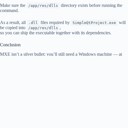
Make sure the
directory exists before running the
/app/res/dlls
command.
As a result, all
files required by
will
.dll
SimpleQtProject.exe
be copied into
,
/app/res/dlls
so you can ship the executable together with its dependencies.
Conclusion
MXE isn’t a silver bullet: you’ll still need a Windows machine — at
least for testing.
But MXE
does
let you automate Windows builds from Linux and
reduce the operational burden of maintaining a dedicated Windows
build environment.
It’s especially useful for CI pipelines and for teams that want
reproducible, scripted cross-platform builds.
Copyright © 2026 - WordPress Theme by
CreativeThemes