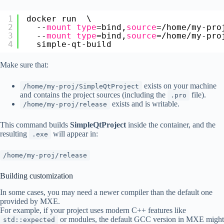
1
docker run  \
2
--
mount
type
=bind,
source
=
/home/my-pro
3
--
mount
type
=bind,
source
=
/home/my-pro
4
simple-qt-build
Make sure that:
exists on your machine
/home/my-proj/SimpleQtProject
and contains the project sources (including the
file).
.pro
exists and is writable.
/home/my-proj/release
This command builds
SimpleQtProject
inside the container, and the
resulting
will appear in:
.exe
/home/my-proj/release
Building customization
In some cases, you may need a newer compiler than the default one
provided by MXE.
For example, if your project uses modern C++ features like
or modules, the default GCC version in MXE might
std::expected