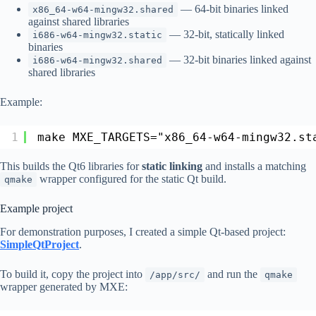
— 64-bit binaries linked
x86_64-w64-mingw32.shared
against shared libraries
— 32-bit, statically linked
i686-w64-mingw32.static
binaries
— 32-bit binaries linked against
i686-w64-mingw32.shared
shared libraries
Example:
1
make MXE_TARGETS="x86_64-w64-mingw32.st
This builds the Qt6 libraries for
static linking
and installs a matching
wrapper configured for the static Qt build.
qmake
Example project
For demonstration purposes, I created a simple Qt-based project:
SimpleQtProject
.
To build it, copy the project into
and run the
/app/src/
qmake
wrapper generated by MXE: