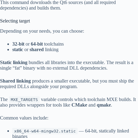
This command downloads the Qt6 sources (and all required
dependencies) and builds them.
Selecting target
Depending on your needs, you can choose:
32-bit
or
64-bit
toolchains
static
or
shared
linking
Static linking
bundles all libraries into the executable. The result is a
single “fat” binary with no external DLL dependencies.
Shared linking
produces a smaller executable, but you must ship the
required DLLs alongside your program.
The
variable controls which toolchain MXE builds. It
MXE_TARGETS
also provides wrappers for tools like
CMake
and
qmake
.
Common values include:
— 64-bit, statically linked
x86_64-w64-mingw32.static
binaries