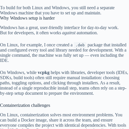
To build for both Linux and Windows, you still need a separate
Windows machine that you have to set up and maintain.
Why Windows setup is harder
Windows has a great, user-friendly interface for day-to-day work.
But for developers, it often works
against
automation.
On Linux, for example, I once created a
package that installed
.deb
and configured every tool and library needed for development. With a
single command, the machine was fully set up — even including the
IDE.
On Windows, while
vcpkg
helps with libraries, developer tools (IDEs,
SDKs, build tools) often still require manual installation: choosing
paths, toggling options, and clicking through installers. As a result,
instead of a single reproducible install step, teams often rely on a step-
by-step setup document to prepare the environment.
Containerization challenges
On Linux, containerization solves most environment problems. You
can build a Docker image, share it across the team, and ensure
everyone compiles the project with identical dependencies. With tools