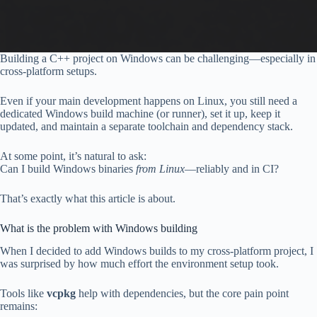
Building a C++ project on Windows can be challenging—especially in
cross-platform setups.
Even if your main development happens on Linux, you still need a
dedicated Windows build machine (or runner), set it up, keep it
updated, and maintain a separate toolchain and dependency stack.
At some point, it’s natural to ask:
Can I build Windows binaries
from Linux
—reliably and in CI?
That’s exactly what this article is about.
What is the problem with Windows building
When I decided to add Windows builds to my cross-platform project, I
was surprised by how much effort the environment setup took.
Tools like
vcpkg
help with dependencies, but the core pain point
remains: