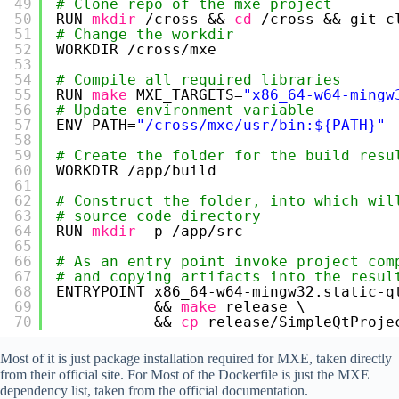
49
# Clone repo of the mxe project
50
RUN 
mkdir
/cross
&& 
cd
/cross
&& git c
51
# Change the workdir
52
WORKDIR 
/cross/mxe
53
54
# Compile all required libraries
55
RUN 
make
MXE_TARGETS=
"x86_64-w64-mingw
56
# Update environment variable
57
ENV PATH=
"/cross/mxe/usr/bin:${PATH}"
58
59
# Create the folder for the build resu
60
WORKDIR 
/app/build
61
62
# Construct the folder, into which wil
63
# source code directory 
64
RUN 
mkdir
-p 
/app/src
65
66
# As an entry point invoke project com
67
# and copying artifacts into the resul
68
ENTRYPOINT x86_64-w64-mingw32.static-q
69
&& 
make
release \
70
&& 
cp
release
/SimpleQtProje
Most of it is just package installation required for MXE, taken directly
from their official site. For Most of the Dockerfile is just the MXE
dependency list, taken from the official documentation.