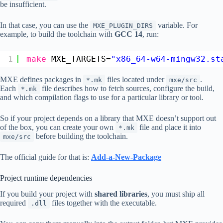
be insufficient.
In that case, you can use the
variable. For
MXE_PLUGIN_DIRS
example, to build the toolchain with
GCC 14
, run:
1
make
MXE_TARGETS=
"x86_64-w64-mingw32.st
MXE defines packages in
files located under
.
*.mk
mxe/src
Each
file describes how to fetch sources, configure the build,
*.mk
and which compilation flags to use for a particular library or tool.
So if your project depends on a library that MXE doesn’t support out
of the box, you can create your own
file and place it into
*.mk
before building the toolchain.
mxe/src
The official guide for that is:
Add-a-New-Package
Project runtime dependencies
If you build your project with
shared libraries
, you must ship all
required
files together with the executable.
.dll