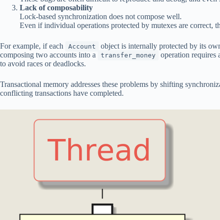
Lack of composability
Lock-based synchronization does not compose well.
Even if individual operations protected by mutexes are correct, t
For example, if each
object is internally protected by its o
Account
composing two accounts into a
operation requires 
transfer_money
to avoid races or deadlocks.
Transactional memory addresses these problems by shifting synchronizati
conflicting transactions have completed.