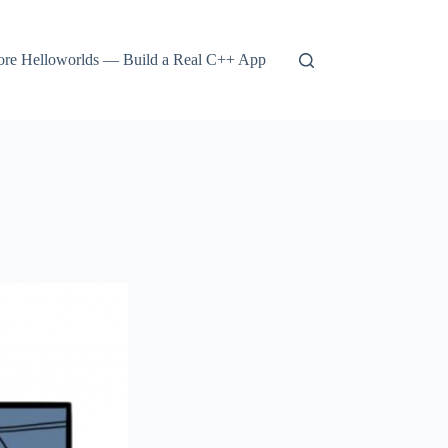
re Helloworlds — Build a Real C++ App