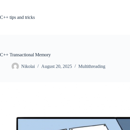
Skip
to
content
C++ tips and tricks
C++ Transactional Memory
Nikolai
August 20, 2025
Multithreading