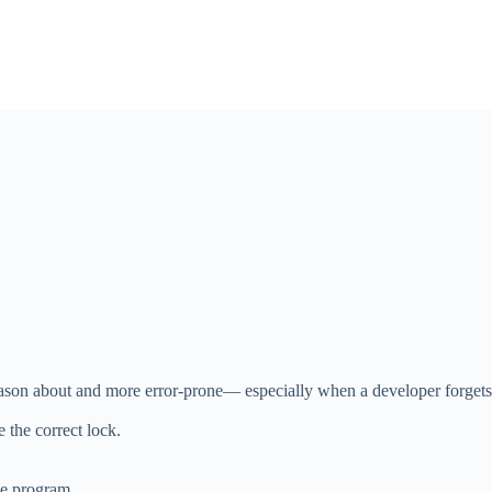
reason about and more error-prone— especially when a developer forgets
 the correct lock.
he program.