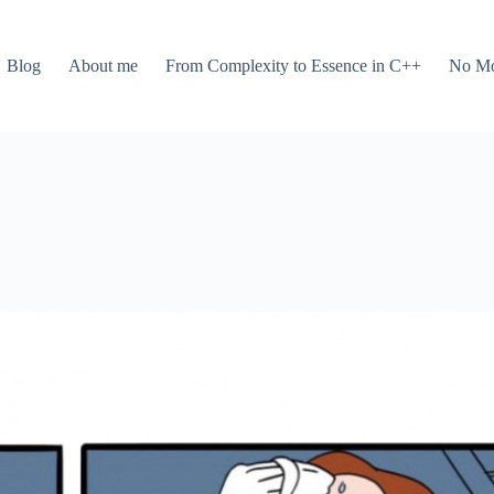
Blog
About me
From Complexity to Essence in C++
No Mo