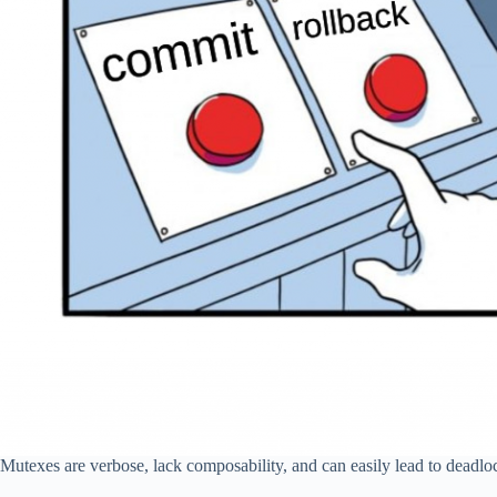
Mutexes are verbose, lack composability, and can easily lead to deadlo