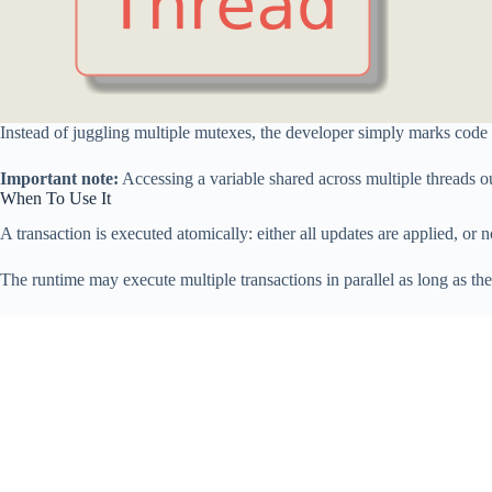
Instead of juggling multiple mutexes, the developer simply marks code t
Important note:
Accessing a variable shared across multiple threads ou
When To Use It
A transaction is executed atomically: either all updates are applied, or 
The runtime may execute multiple transactions in parallel as long as th