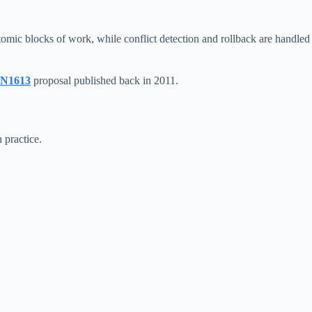
omic blocks of work, while conflict detection and rollback are handled
N1613
proposal published back in 2011.
 practice.