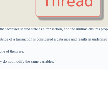
hat accesses shared state as a transaction, and the runtime ensures prop
tside of a transaction is considered a data race and results in undefined
none of them are.
ey do not modify the same variables.