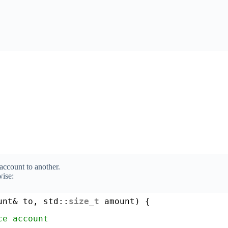
ccount to another.
ise:
unt& to, std::
size_t
amount) {
ce account