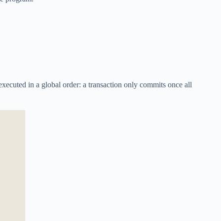
xecuted in a global order: a transaction only commits once all