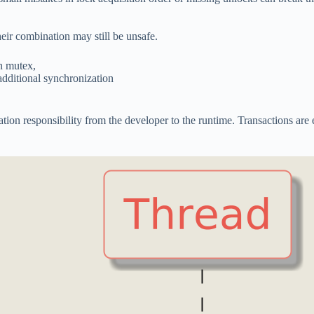
heir combination may still be unsafe.
wn mutex,
additional synchronization
on responsibility from the developer to the runtime. Transactions are e