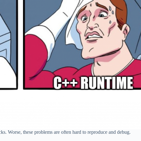
cks. Worse, these problems are often hard to reproduce and debug.