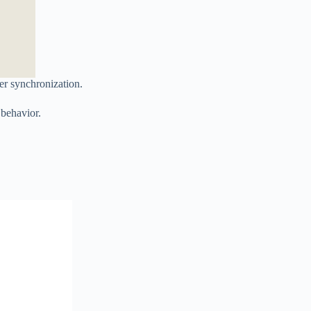
er synchronization.
 behavior.