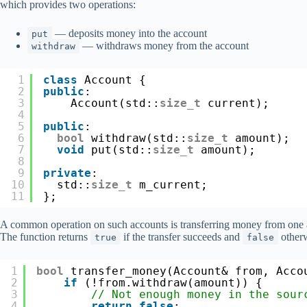
which provides two operations:
— deposits money into the account
put
— withdraws money from the account
withdraw
1
class
Account {
2
public
:
3
Account(std::
size_t
current);
4
5
public
:
6
bool
withdraw(std::
size_t
amount);
7
void
put(std::
size_t
amount);
8
9
private
:
10
std::
size_t
m_current;
11
};
A common operation on such accounts is transferring money from one a
The function returns
if the transfer succeeds and
otherw
true
false
1
bool
transfer_money(Account& from, Acco
2
if
(!from.withdraw(amount)) {
3
// Not enough money in the sour
4
return
false
;