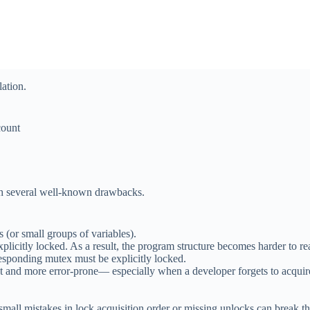
lation.
ount
th several well-known drawbacks.
 (or small groups of variables).
plicitly locked. As a result, the program structure becomes harder to 
responding mutex must be explicitly locked.
t and more error-prone— especially when a developer forgets to acquire
small mistakes in lock acquisition order or missing unlocks can break t