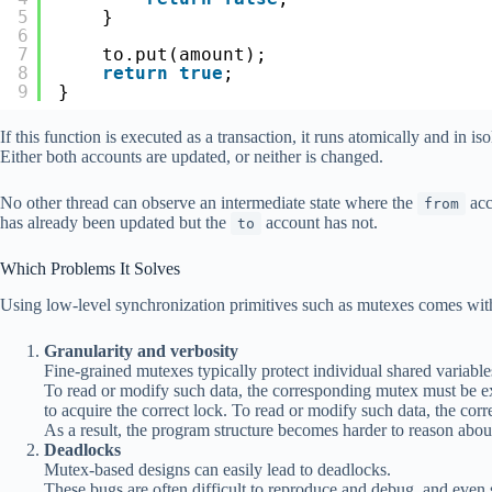
5
}
6
7
to.put(amount);
8
return
true
;
9
}
If this function is executed as a transaction, it runs atomically and in iso
Either both accounts are updated, or neither is changed.
No other thread can observe an intermediate state where the
acc
from
has already been updated but the
account has not.
to
Which Problems It Solves
Using low-level synchronization primitives such as mutexes comes wi
Granularity and verbosity
Fine-grained mutexes typically protect individual shared variables
To read or modify such data, the corresponding mutex must be ex
to acquire the correct lock. To read or modify such data, the cor
As a result, the program structure becomes harder to reason abou
Deadlocks
Mutex-based designs can easily lead to deadlocks.
These bugs are often difficult to reproduce and debug, and even 