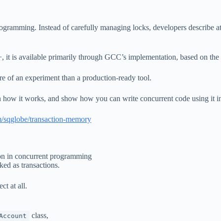
ogramming. Instead of carefully managing locks, developers describe at
+, it is available primarily through GCC’s implementation, based on the
e of an experiment than a production-ready tool.
in how it works, and show how you can write concurrent code using it in
om/sqglobe/transaction-memory
ion in concurrent programming
ked as transactions.
ct at all.
class,
Account