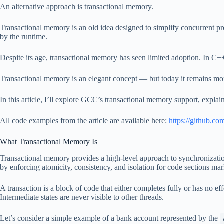
An alternative approach is transactional memory.
Transactional memory is an old idea designed to simplify concurrent pr
by the runtime.
Despite its age, transactional memory has seen limited adoption. In C+
Transactional memory is an elegant concept — but today it remains mor
In this article, I’ll explore GCC’s transactional memory support, expla
All code examples from the article are available here:
https://github.c
What Transactional Memory Is
Transactional memory provides a high-level approach to synchronizat
by enforcing atomicity, consistency, and isolation for code sections mar
A transaction is a block of code that either completes fully or has no effe
Intermediate states are never visible to other threads.
Let’s consider a simple example of a bank account represented by the