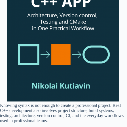
Knowing syntax is not enough to create a professional project. Real
C++ development also involves project structure, build systems,
testing, architecture, version control, CI, and the everyday workflows
used in professional teams.