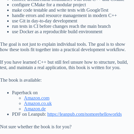
configure CMake for a modular project
make code testable and write tests with GoogleTest
handle errors and resource management in modern C++
use Git in day-to-day development
run tests in CI before changes reach the main branch
use Docker as a reproducible build environment
The goal is not just to explain individual tools. The goal is to show
how these tools fit together into a practical development workflow.
If you have learned C++ but still feel unsure how to structure, build,
test, and maintain a real application, this book is written for you.
The book is available:
Paperback on
Amazon.com
Amazon.co.uk
Amazon.de
PDF on Leanpub:
https://leanpub.com/nomorehelloworlds
Not sure whether the book is for you?