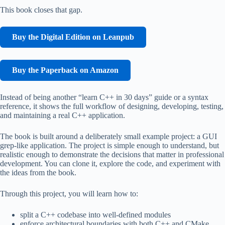
This book closes that gap.
Buy the Digital Edition on Leanpub
Buy the Paperback on Amazon
Instead of being another “learn C++ in 30 days” guide or a syntax
reference, it shows the full workflow of designing, developing, testing,
and maintaining a real C++ application.
The book is built around a deliberately small example project: a GUI
grep-like application. The project is simple enough to understand, but
realistic enough to demonstrate the decisions that matter in professional
development. You can clone it, explore the code, and experiment with
the ideas from the book.
Through this project, you will learn how to:
split a C++ codebase into well-defined modules
enforce architectural boundaries with both C++ and CMake