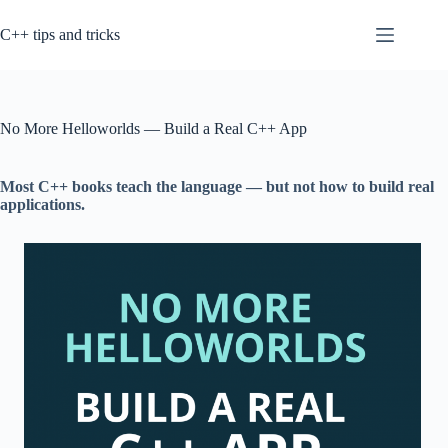
Skip
to
C++ tips and tricks
content
No More Helloworlds — Build a Real C++ App
Most C++ books teach the language — but not how to build real
applications.